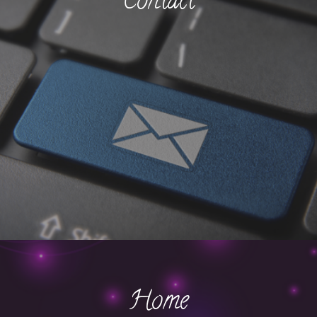
Contact
Home