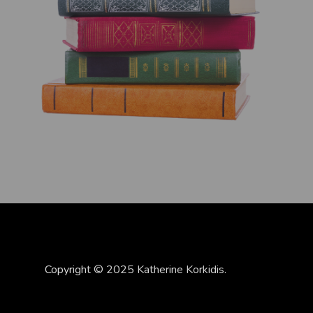
Copyright © 2025 Katherine Korkidis.