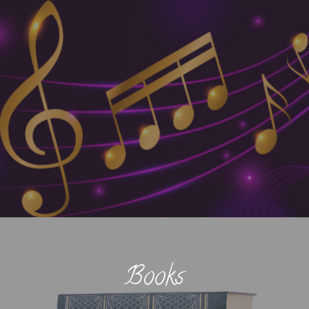
Books