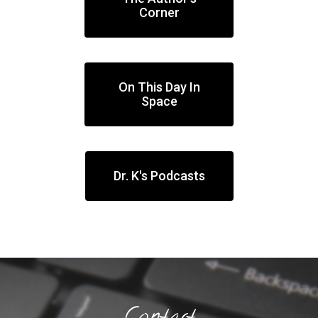
Corner
On This Day In
Space
Dr. K's Podcasts