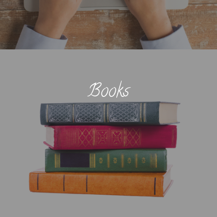
Books