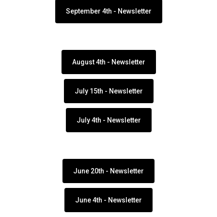
September 4th - Newsletter
August 4th - Newsletter
July 15th - Newsletter
July 4th - Newsletter
June 20th - Newsletter
June 4th - Newsletter