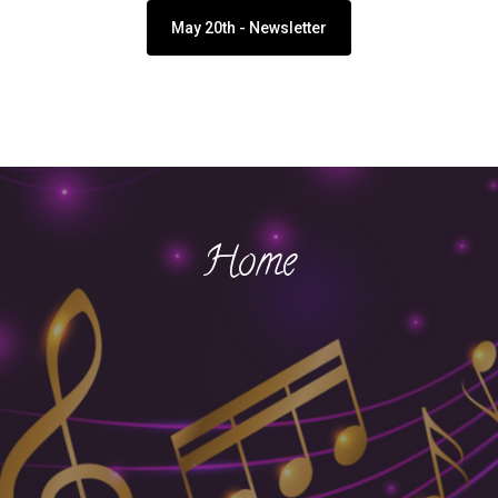
May 20th - Newsletter
Home