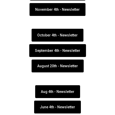
November 4th - Newsletter
October 4th - Newsletter
September 4th - Newsletter
August 20th - Newsletter
Aug 4th - Newsletter
June 4th - Newsletter