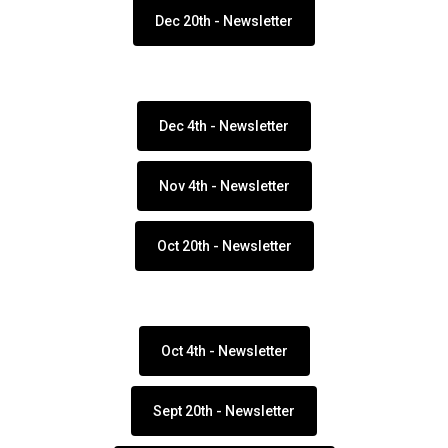
Dec 20th - Newsletter
Dec 4th - Newsletter
Nov 4th - Newsletter
Oct 20th - Newsletter
Oct 4th - Newsletter
Sept 20th - Newsletter