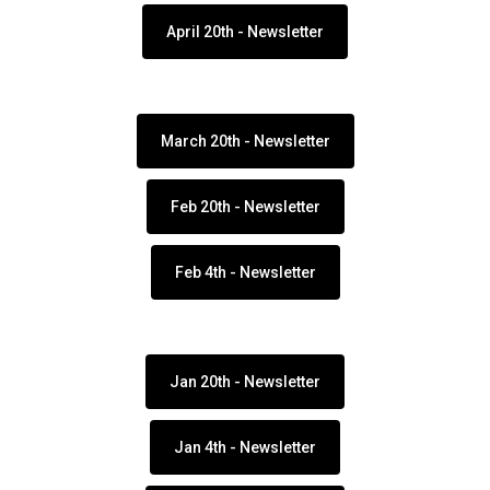
April 20th - Newsletter
March 20th - Newsletter
Feb 20th - Newsletter
Feb 4th - Newsletter
Jan 20th - Newsletter
Jan 4th - Newsletter