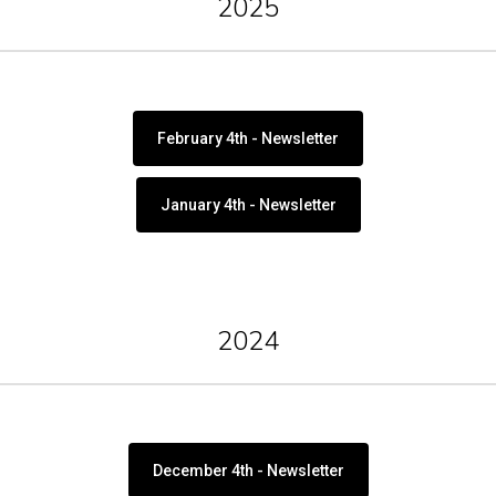
2025
February 4th - Newsletter
January 4th - Newsletter
2024
December 4th - Newsletter