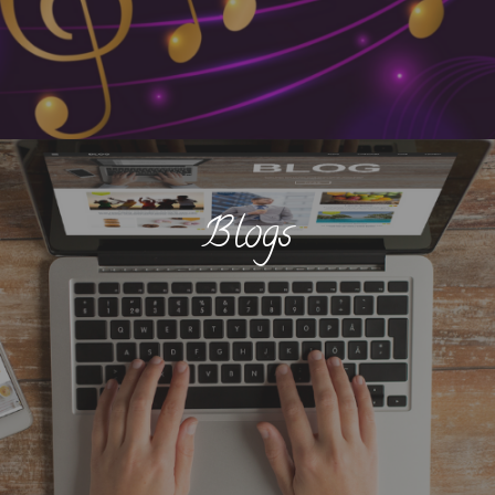
Blogs