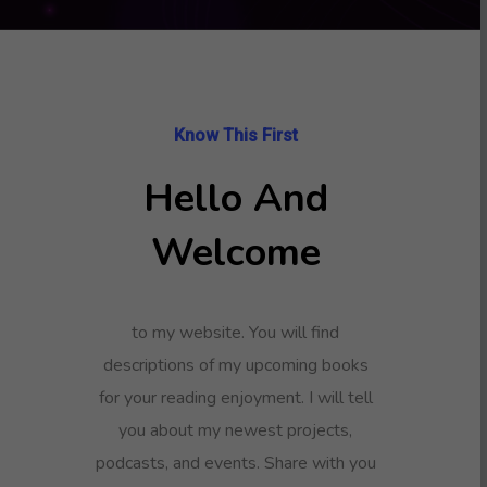
Know This First
Hello And
Welcome
to my website. You will find
descriptions of my upcoming books
for your reading enjoyment. I will tell
you about my newest projects,
podcasts, and events. Share with you