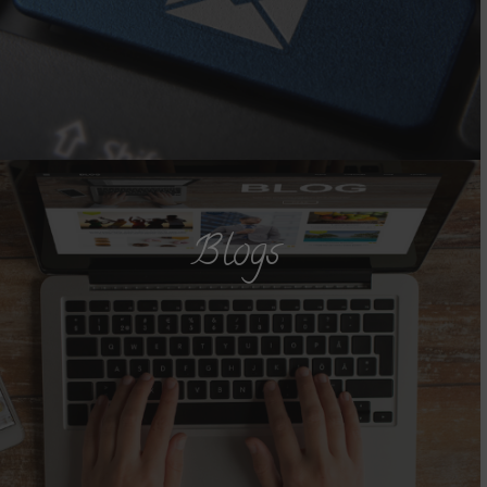
Blogs