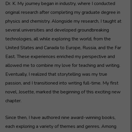
Dr. K. My journey began in industry, where I conducted
original research after completing my graduate degree in
physics and chemistry. Alongside my research, I taught at
several universities and developed groundbreaking
technologies, all while exploring the world, from the
United States and Canada to Europe, Russia, and the Far
East. These experiences enriched my perspective and
allowed me to combine my love for teaching and writing.
Eventually, I realized that storytelling was my true
passion, and I transitioned into writing full-time. My first
novel, Josette, marked the beginning of this exciting new
chapter.
Since then, I have authored nine award-winning books,
each exploring a variety of themes and genres. Among