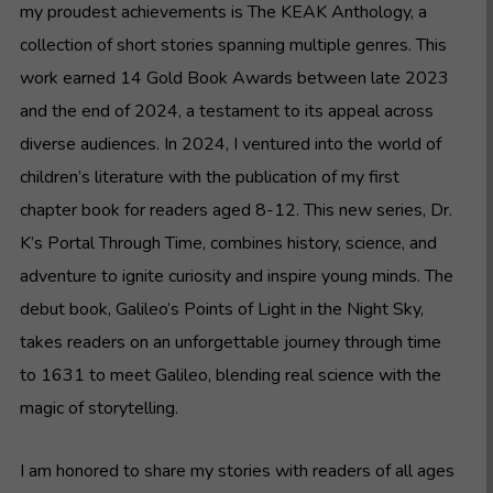
my proudest achievements is The KEAK Anthology, a
collection of short stories spanning multiple genres. This
work earned 14 Gold Book Awards between late 2023
and the end of 2024, a testament to its appeal across
diverse audiences. In 2024, I ventured into the world of
children’s literature with the publication of my first
chapter book for readers aged 8-12. This new series, Dr.
K’s Portal Through Time, combines history, science, and
adventure to ignite curiosity and inspire young minds. The
debut book, Galileo’s Points of Light in the Night Sky,
takes readers on an unforgettable journey through time
to 1631 to meet Galileo, blending real science with the
magic of storytelling.
I am honored to share my stories with readers of all ages