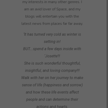
my interests in many other genres. I
am an avid lover of Space, and my
blogs will entertain you with the
latest news from places far far away.
‘It has turned very cold as winter is
setting in!
BUT….spend a few days inside with
‘Josette’!!
She is such wonderful thoughtful,
insightful, and loving company!!!
Walk with her on her journey to make
sense of life (happiness and sorrow)
and how these life events affect
people and can determine their
actions and hearts.