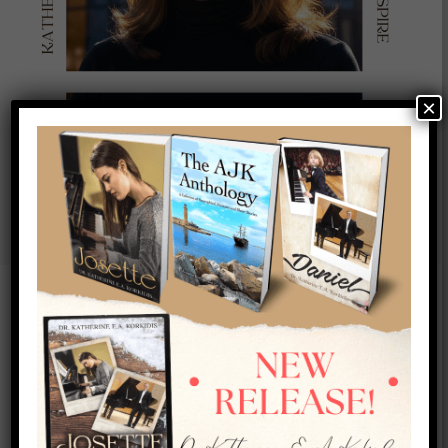
×
New Trailer Out Now!
Whispers