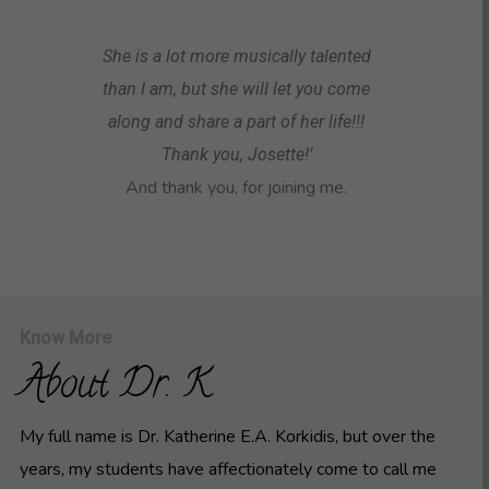
She is a lot more musically talented
than I am, but she will let you come
along and share a part of her life!!!
Thank you, Josette!’
And thank you, for joining me.
Know More
About Dr. K
My full name is Dr. Katherine E.A. Korkidis, but over the
years, my students have affectionately come to call me