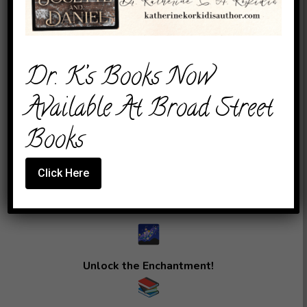
Of Wonder:
The KEAK
Dr. K’s Books Now
Anthology
Available At Broad Street
Unveiled!
Books
Click Here
“
Unlock the Enchantment!