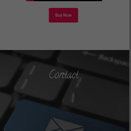
Buy Now
Contact