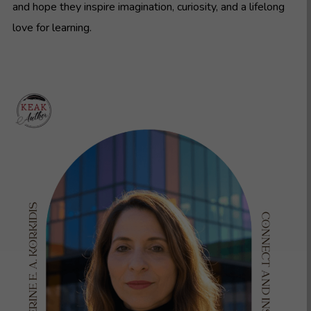
and hope they inspire imagination, curiosity, and a lifelong
love for learning.