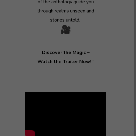
of the anthology guide you
through realms unseen and
stories untold.
Discover the Magic –
Watch the Trailer Now!
“