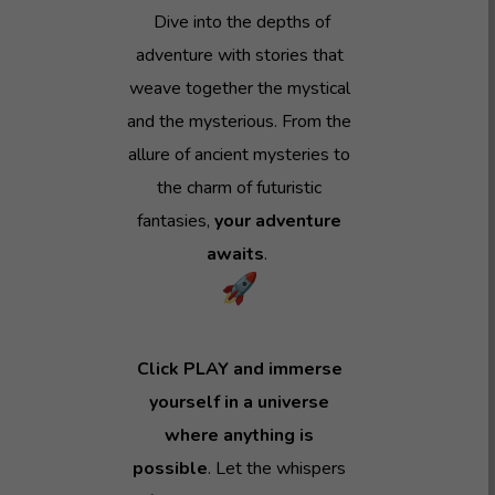
Dive into the depths of
adventure with stories that
weave together the mystical
and the mysterious. From the
allure of ancient mysteries to
the charm of futuristic
fantasies,
your adventure
awaits
.
Click PLAY and immerse
yourself in a universe
where anything is
possible
. Let the whispers