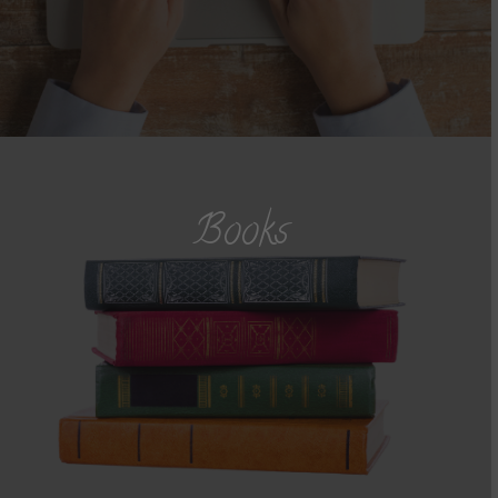
Books