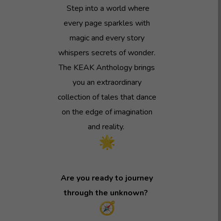
Step into a world where
every page sparkles with
magic and every story
whispers secrets of wonder.
The KEAK Anthology brings
you an extraordinary
collection of tales that dance
on the edge of imagination
and reality.
Are you ready to journey
through the unknown?