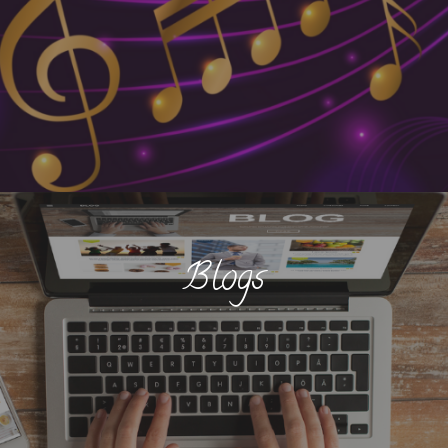
Blogs