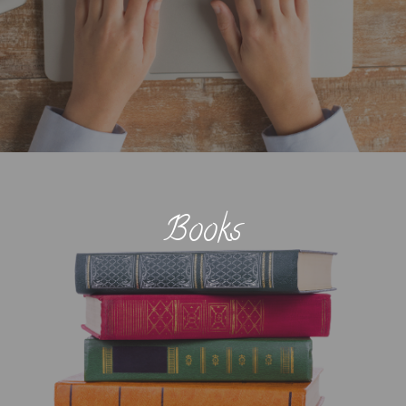
Books