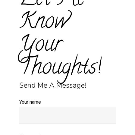
Let Me
Know
Your
Thoughts!
Send Me A Message!
Your name