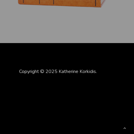
Copyright © 2025 Katherine Korkidis.