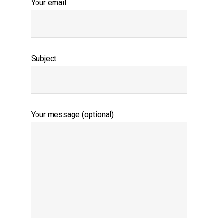
Your email
Subject
Your message (optional)