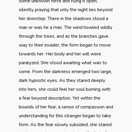
some unknown force and flung it open,
silently praying that only the night lies beyond
her doorstep. There in the shadows stood a
man or was he a man. The wind howled wildly
through the trees, and as the branches gave
way to their invader, the form began to move
towards her. Her body and her will were
paralyzed. She stood awaiting what was to
come. From the darkness emerged two large,
dark hypnotic eyes. As they stared deeply
into hers, she could feel her soul burning with
a fear beyond description. Yet within the
bounds of her fear, a sense of compassion and
understanding for this stranger began to take
form. As the fear slowly subsided, she stared