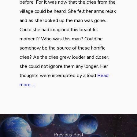
before. For it was now that the cries from the
village could be heard. She felt her arms relax
and as she looked up the man was gone.
Could she had imagined this beautiful
moment? Who was this man? Could he
somehow be the source of these horrific
cries? As the cries grew louder and closer,
she could not ignore them any longer. Her
thoughts were interrupted by a loud
Read
more….
Previous Post