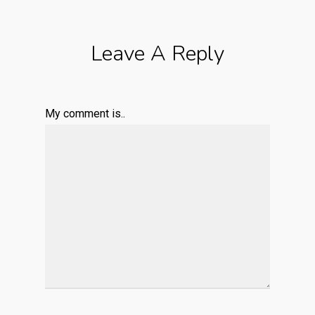
Leave A Reply
My comment is..