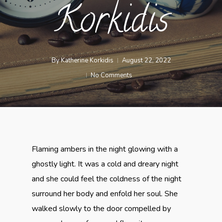
Korkidis
By
Katherine Korkidis
August 22, 2022
No Comments
Flaming ambers in the night glowing with a
ghostly light. It was a cold and dreary night
and she could feel the coldness of the night
surround her body and enfold her soul. She
walked slowly to the door compelled by