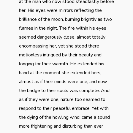
at the man who now stood steadfastly before
her. His eyes were mirrors reflecting the
brilliance of the moon, burning brightly as two
flames in the night. The fire within his eyes
seemed dangerously close, almost totally
encompassing her, yet she stood there
motionless intrigued by their beauty and
longing for their warmth. He extended his
hand at the moment she extended hers,
almost as if their minds were one, and now
the bridge to their souls was complete. And
as if they were one, nature too seamed to
respond to their peaceful embrace. Yet with
the dying of the howling wind, came a sound
more frightening and disturbing than ever