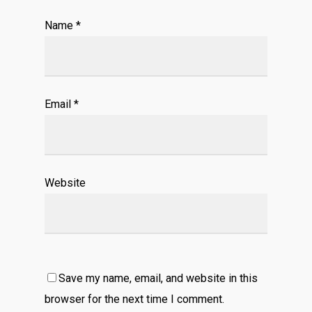
Name
*
Email
*
Website
Save my name, email, and website in this
browser for the next time I comment.