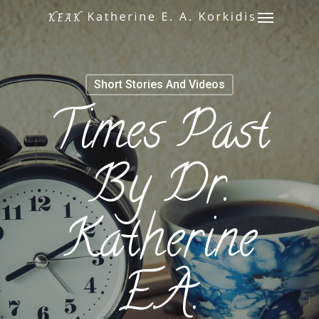
Menu
Skip
to
main
content
Short Stories And Videos
Times Past
By Dr.
Katherine
E.A.