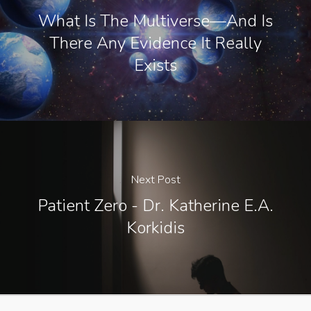
What Is The Multiverse—And Is
There Any Evidence It Really
Exists
Next Post
Patient Zero - Dr. Katherine E.A.
Korkidis