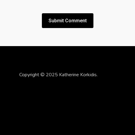
Copyright © 2025 Katherine Korkidis.