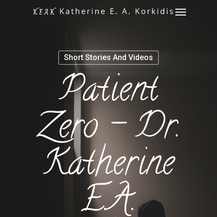
Menu
Skip
to
main
content
Short Stories And Videos
Patient
Zero – Dr.
Katherine
E.A.