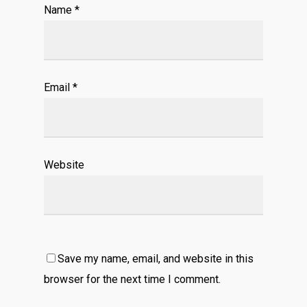
Name
*
Email
*
Website
Save my name, email, and website in this
browser for the next time I comment.