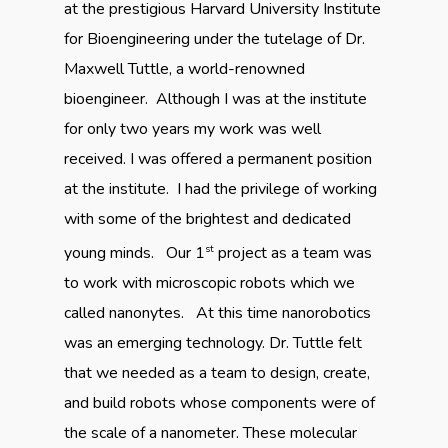
at the prestigious Harvard University Institute
for Bioengineering under the tutelage of Dr.
Maxwell Tuttle, a world-renowned
bioengineer. Although I was at the institute
for only two years my work was well
received. I was offered a permanent position
at the institute. I had the privilege of working
with some of the brightest and dedicated
st
young minds. Our 1
project as a team was
to work with microscopic robots which we
called nanonytes. At this time nanorobotics
was an emerging technology. Dr. Tuttle felt
that we needed as a team to design, create,
and build robots whose components were of
the scale of a nanometer. These molecular