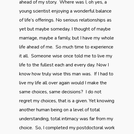
ahead of my story. Where was I, oh yes, a
young scientist enjoying a wonderful balance
of life’s offerings. No serious relationships as
yet but maybe someday. I thought of maybe
marriage, maybe a family, but I have my whole
life ahead of me. So much time to experience
it all. Someone wise once told me to live my
life to the fullest each and every day. Now I
know how truly wise this man was. If I had to
live my life all over again would I make the
same choices, same decisions? I do not
regret my choices, that is a given. Yet knowing
another human being on a level of total
understanding, total intimacy was far from my
choice. So, I completed my postdoctoral work