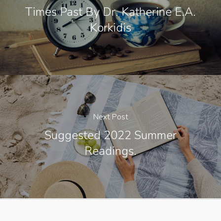
Times Past By Dr. Katherine E.A.
Korkidis
Next Post
Suggested 2022 Summer
Readings.