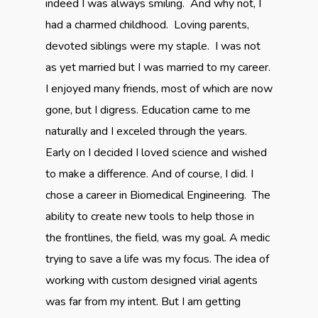
indeed I was always smiling. And why not, I
had a charmed childhood. Loving parents,
devoted siblings were my staple. I was not
as yet married but I was married to my career.
I enjoyed many friends, most of which are now
gone, but I digress. Education came to me
naturally and I exceled through the years.
Early on I decided I loved science and wished
to make a difference. And of course, I did. I
chose a career in Biomedical Engineering. The
ability to create new tools to help those in
the frontlines, the field, was my goal. A medic
trying to save a life was my focus. The idea of
working with custom designed virial agents
was far from my intent. But I am getting