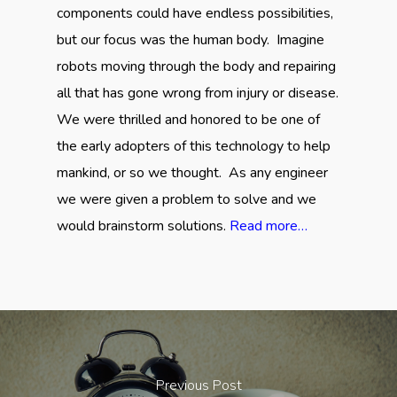
components could have endless possibilities,
but our focus was the human body. Imagine
robots moving through the body and repairing
all that has gone wrong from injury or disease.
We were thrilled and honored to be one of
the early adopters of this technology to help
mankind, or so we thought. As any engineer
we were given a problem to solve and we
would brainstorm solutions.
Read more…
Previous Post