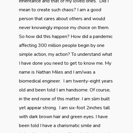
inheritance and that of my loved ones. Did I
mean to create such chaos? I am a good
person that cares about others and would
never knowingly impose my choice on them.
So how did this happen? How did a pandemic
affecting 300 million people begin by one
simple action, my action? To understand what
I have done you need to get to know me. My
name is Nathan Miles and I am/was a
biomedical engineer. I am twenty-eight years
old and been told I am handsome. Of course,
in the end none of this matter. I am slim built
yet appear strong. I am six-foot 2inches tall
with dark brown hair and green eyes. I have
been told I have a charismatic smile and