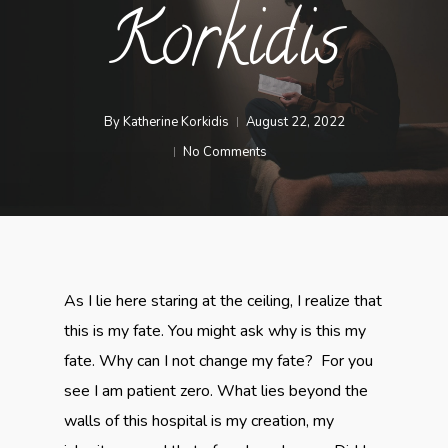
Korkidis
By
Katherine Korkidis
August 22, 2022
No Comments
As I lie here staring at the ceiling, I realize that
this is my fate. You might ask why is this my
fate. Why can I not change my fate? For you
see I am patient zero. What lies beyond the
walls of this hospital is my creation, my