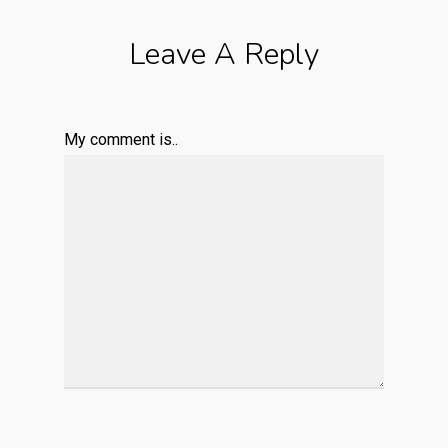
Leave A Reply
My comment is..