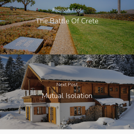
Previous Post
The Battle Of Crete
Next Post
Mutual Isolation