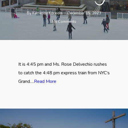
By
Katherine Korkidis
December 15, 2023
No Comments
It is 4:45 pm and Ms. Rose Delvechio rushes
to catch the 4:48 pm express train from NYC’s
Grand….
Read More