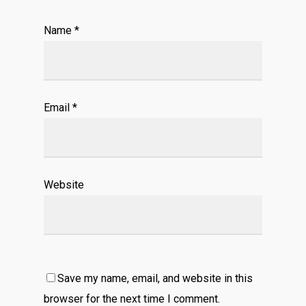
Name
*
Email
*
Website
Save my name, email, and website in this
browser for the next time I comment.