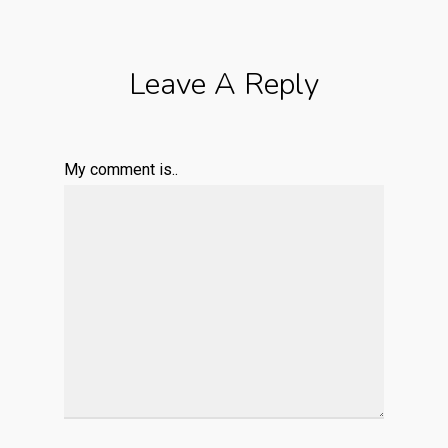
Leave A Reply
My comment is..