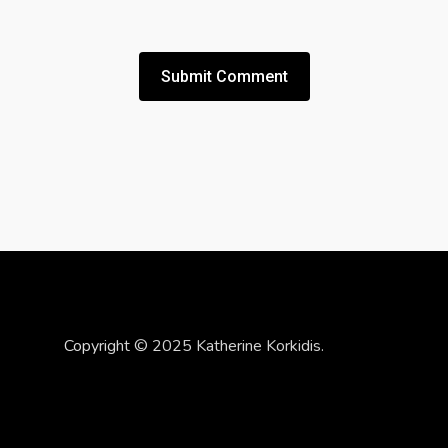
Copyright © 2025 Katherine Korkidis.