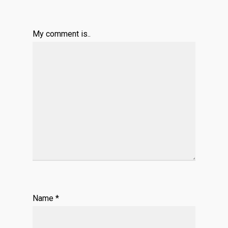
My comment is..
Name
*