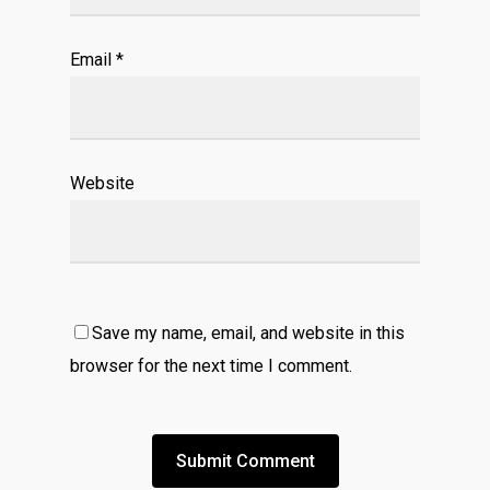
Email
*
Website
Save my name, email, and website in this
browser for the next time I comment.