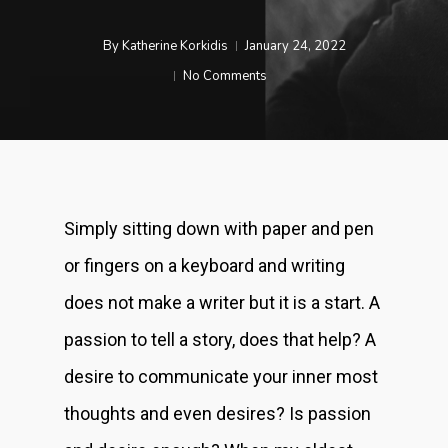
By
Katherine Korkidis
January 24, 2022
No Comments
Simply sitting down with paper and pen
or fingers on a keyboard and writing
does not make a writer but it is a start. A
passion to tell a story, does that help? A
desire to communicate your inner most
thoughts and even desires? Is passion