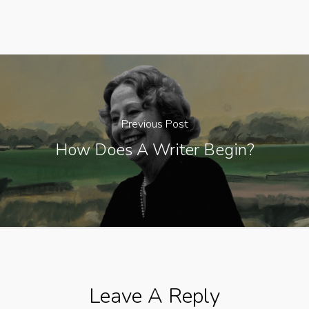
Previous Post
How Does A Writer Begin?
Leave A Reply