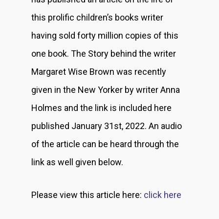
this prolific children’s books writer
having sold forty million copies of this
one book. The Story behind the writer
Margaret Wise Brown was recently
given in the New Yorker by writer Anna
Holmes and the link is included here
published January 31st, 2022. An audio
of the article can be heard through the
link as well given below.
Please view this article here:
click here