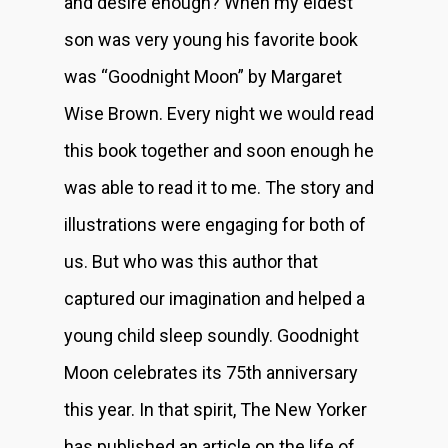
and desire enough? When my eldest
son was very young his favorite book
was “Goodnight Moon” by Margaret
Wise Brown. Every night we would read
this book together and soon enough he
was able to read it to me. The story and
illustrations were engaging for both of
us. But who was this author that
captured our imagination and helped a
young child sleep soundly. Goodnight
Moon celebrates its 75th anniversary
this year. In that spirit, The New Yorker
has published an article on the life of