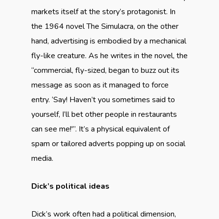
markets itself at the story’s protagonist. In
the 1964 novel The Simulacra, on the other
hand, advertising is embodied by a mechanical
fly-like creature. As he writes in the novel, the
“commercial, fly-sized, began to buzz out its
message as soon as it managed to force
entry. ‘Say! Haven’t you sometimes said to
yourself, I’ll bet other people in restaurants
can see me!'”. It’s a physical equivalent of
spam or tailored adverts popping up on social
media.
Dick’s political ideas
Dick’s work often had a political dimension,