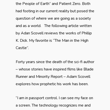
the People of Earth” and Patient Zero. Both
had footing in our current reality but posed the
question of where we are going as a society
and as a world. The following article written
by Adan Scovell reviews the works of Phillip
K. Dick. My favorite is “The Man in the High
Castle”.
Forty years since the death of the sci-fi author
– whose stories have inspired films like Blade
Runner and Minority Report – Adam Scovell
explores how prophetic his work has been.
“I am in passport control. I can see my face on
a screen. The technology recognizes me and