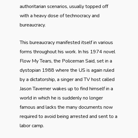
authoritarian scenarios, usually topped off
with a heavy dose of technocracy and
bureaucracy.
This bureaucracy manifested itself in various
forms throughout his work. In his 1974 novel
Flow My Tears, the Policeman Said, set in a
dystopian 1988 where the US is again ruled
by a dictatorship, a singer and TV host called
Jason Taverner wakes up to find himself in a
world in which he is suddenly no longer
famous and lacks the many documents now
required to avoid being arrested and sent to a
labor camp.