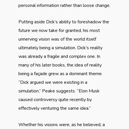
personal information rather than loose change.
Putting aside Dick’s ability to foreshadow the
future we now take for granted, his most
unnerving vision was of the world itself
ultimately being a simulation. Dick’s reality
was already a fragile and complex one. In
many of his later books, the idea of reality
being a façade grew as a dominant theme.
“Dick argued we were existing in a
simulation,” Peake suggests. “Elon Musk
caused controversy quite recently by
effectively venturing the same idea.”
Whether his visions were, as he believed, a