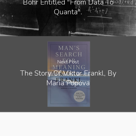
Bohr Entitled "From Data To
Quanta".
Next Post
The Story Of Viktor Frankl, By
Maria Popova