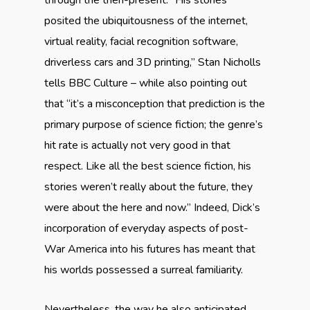
through the then-present. “His stories
posited the ubiquitousness of the internet,
virtual reality, facial recognition software,
driverless cars and 3D printing,” Stan Nicholls
tells BBC Culture – while also pointing out
that “it’s a misconception that prediction is the
primary purpose of science fiction; the genre’s
hit rate is actually not very good in that
respect. Like all the best science fiction, his
stories weren’t really about the future, they
were about the here and now.” Indeed, Dick’s
incorporation of everyday aspects of post-
War America into his futures has meant that
his worlds possessed a surreal familiarity.
Nevertheless, the way he also anticipated