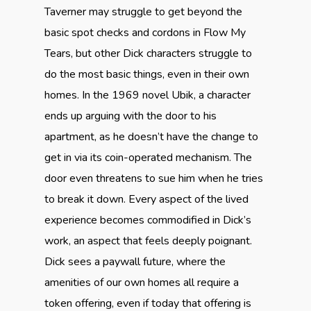
Taverner may struggle to get beyond the
basic spot checks and cordons in Flow My
Tears, but other Dick characters struggle to
do the most basic things, even in their own
homes. In the 1969 novel Ubik, a character
ends up arguing with the door to his
apartment, as he doesn’t have the change to
get in via its coin-operated mechanism. The
door even threatens to sue him when he tries
to break it down. Every aspect of the lived
experience becomes commodified in Dick’s
work, an aspect that feels deeply poignant.
Dick sees a paywall future, where the
amenities of our own homes all require a
token offering, even if today that offering is