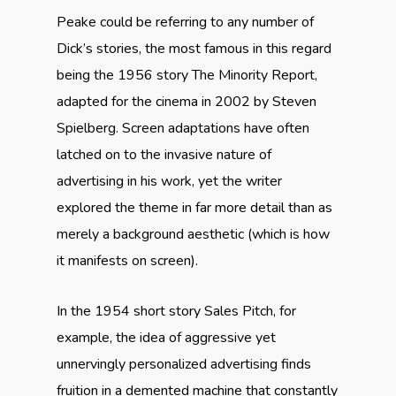
Peake could be referring to any number of
Dick’s stories, the most famous in this regard
being the 1956 story The Minority Report,
adapted for the cinema in 2002 by Steven
Spielberg. Screen adaptations have often
latched on to the invasive nature of
advertising in his work, yet the writer
explored the theme in far more detail than as
merely a background aesthetic (which is how
it manifests on screen).
In the 1954 short story Sales Pitch, for
example, the idea of aggressive yet
unnervingly personalized advertising finds
fruition in a demented machine that constantly