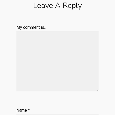
Leave A Reply
My comment is..
Name
*