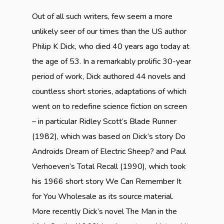
Out of all such writers, few seem a more
unlikely seer of our times than the US author
Philip K Dick, who died 40 years ago today at
the age of 53. In a remarkably prolific 30-year
period of work, Dick authored 44 novels and
countless short stories, adaptations of which
went on to redefine science fiction on screen
– in particular Ridley Scott’s Blade Runner
(1982), which was based on Dick’s story Do
Androids Dream of Electric Sheep? and Paul
Verhoeven’s Total Recall (1990), which took
his 1966 short story We Can Remember It
for You Wholesale as its source material.
More recently Dick’s novel The Man in the