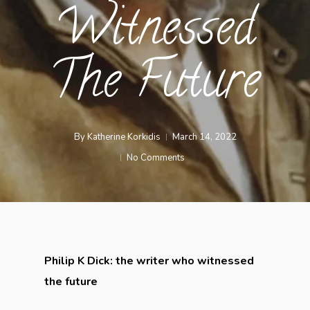
Witnessed
The Future
By
Katherine Korkidis
March 14, 2022
No Comments
Philip K Dick: the writer who witnessed
the future