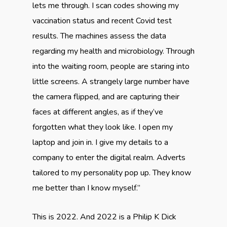
lets me through. I scan codes showing my
vaccination status and recent Covid test
results. The machines assess the data
regarding my health and microbiology. Through
into the waiting room, people are staring into
little screens. A strangely large number have
the camera flipped, and are capturing their
faces at different angles, as if they’ve
forgotten what they look like. I open my
laptop and join in. I give my details to a
company to enter the digital realm. Adverts
tailored to my personality pop up. They know
me better than I know myself.”
This is 2022. And 2022 is a Philip K Dick