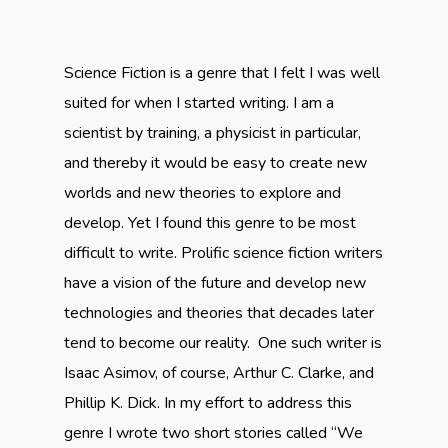
Science Fiction is a genre that I felt I was well
suited for when I started writing. I am a
scientist by training, a physicist in particular,
and thereby it would be easy to create new
worlds and new theories to explore and
develop. Yet I found this genre to be most
difficult to write. Prolific science fiction writers
have a vision of the future and develop new
technologies and theories that decades later
tend to become our reality. One such writer is
Isaac Asimov, of course, Arthur C. Clarke, and
Phillip K. Dick. In my effort to address this
genre I wrote two short stories called “We