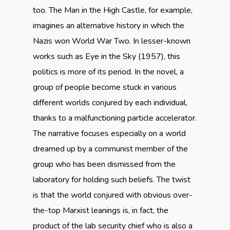
too. The Man in the High Castle, for example,
imagines an alternative history in which the
Nazis won World War Two. In lesser-known
works such as Eye in the Sky (1957), this
politics is more of its period. In the novel, a
group of people become stuck in various
different worlds conjured by each individual,
thanks to a malfunctioning particle accelerator.
The narrative focuses especially on a world
dreamed up by a communist member of the
group who has been dismissed from the
laboratory for holding such beliefs. The twist
is that the world conjured with obvious over-
the-top Marxist leanings is, in fact, the
product of the lab security chief who is also a