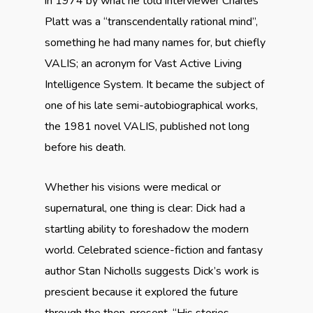
in 1974 by what he told interviewer Charles
Platt was a
“transcendentally rational mind”,
something he had many names for, but chiefly
VALIS; an acronym for Vast Active Living
Intelligence System. It became the subject of
one of his late semi-autobiographical works,
the 1981 novel VALIS, published not long
before his death.
Whether his visions were medical or
supernatural, one thing is clear: Dick had a
startling ability to foreshadow the modern
world. Celebrated science-fiction and fantasy
author Stan Nicholls suggests Dick’s work is
prescient because it explored the future