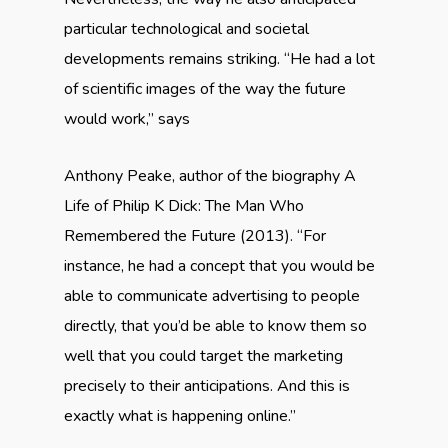
particular technological and societal
developments remains striking. “He had a lot
of scientific images of the way the future
would work,” says
Anthony Peake, author of the biography A
Life of Philip K Dick: The Man Who
Remembered the Future (2013). “For
instance, he had a concept that you would be
able to communicate advertising to people
directly, that you’d be able to know them so
well that you could target the marketing
precisely to their anticipations. And this is
exactly what is happening online.”