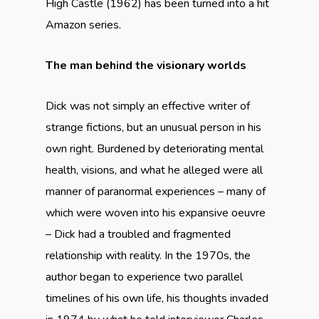
High Castle (1962) has been turned into a hit
Amazon series.
The man behind the visionary worlds
Dick was not simply an effective writer of
strange fictions, but an unusual person in his
own right. Burdened by deteriorating mental
health, visions, and what he alleged were all
manner of paranormal experiences – many of
which were woven into his expansive oeuvre
– Dick had a troubled and fragmented
relationship with reality. In the 1970s, the
author began to experience two parallel
timelines of his own life, his thoughts invaded