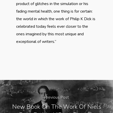
product of glitches in the simulation or his
fading mental health, one thing is for certain:
the world in which the work of Philip K Dick is
celebrated today feels ever closer to the
ones imagined by this most unique and
exceptional of writers.”
Previous Post
New Book On The Work Of Niels