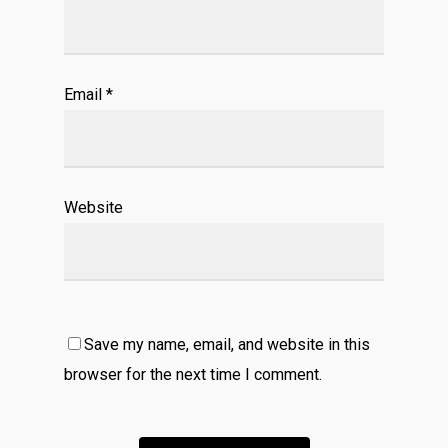
Email
*
Website
Save my name, email, and website in this
browser for the next time I comment.