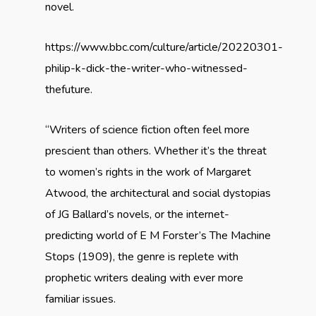
novel.
https://www.bbc.com/culture/article/20220301-
philip-k-dick-the-writer-who-witnessed-
the
future
.
“Writers of science fiction often feel more
prescient than others. Whether it’s the threat
to women’s rights in the work of
Margaret
Atwood,
the architectural and social dystopias
of
JG Ballard’s
novels,
or the internet-
predicting world of E M Forster’s The Machine
Stops (1909), the genre is replete with
prophetic writers
dealing with ever more
familiar issues.