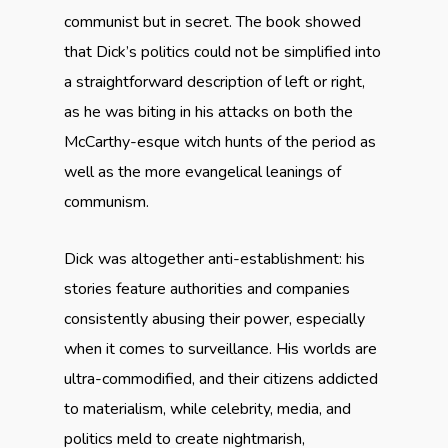
communist but in secret. The book showed
that Dick’s politics could not be simplified into
a straightforward description of left or right,
as he was biting in his attacks on both the
McCarthy-esque witch hunts of the period as
well as the more evangelical leanings of
communism.
Dick was altogether anti-establishment: his
stories feature authorities and companies
consistently abusing their power, especially
when it comes to surveillance. His worlds are
ultra-commodified, and their citizens addicted
to materialism, while celebrity, media, and
politics meld to create nightmarish,