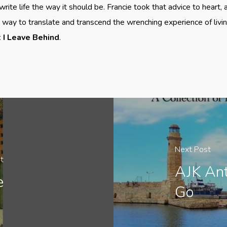
write life the way it should be. Francie took that advice to heart,
ay to translate and transcend the wrenching experience of living
I Leave Behind
.
Next Post
t
AJK An
e
Go