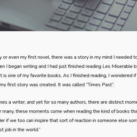
ry or even my first novel, there was a story in my mind I needed 
en I began writing and I had just finished reading Les Miserable 
it is one of my favorite books. As I finished reading, I wondered if 
my first story was created. It was called “Times Past”.
s a writer, and yet for so many authors, there are distinct momen
For many, these moments come when reading the kind of books that
 if we too can inspire that sort of reaction in someone else so
st job in the world.”