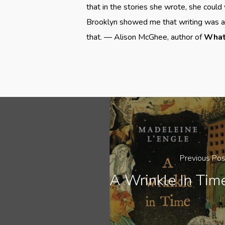
that in the stories she wrote, she could 
Brooklyn showed me that writing was a w
that. — Alison McGhee, author of
What 
Previous Pos
A Wrinkle In Tim