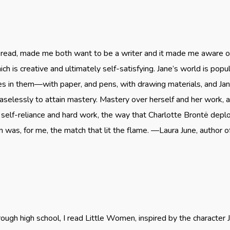
r read, made me both want to be a writer and it made me aware o
hich is creative and ultimately self-satisfying. Jane’s world is p
res in them—with paper, and pens, with drawing materials, and Ja
elessly to attain mastery. Mastery over herself and her work, a
 self-reliance and hard work, the way that Charlotte Brontë deplo
 was, for me, the match that lit the flame. —Laura June, author 
hrough high school, I read Little Women, inspired by the characte