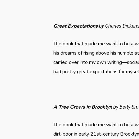
Great Expectations
by Charles Dicken
The book that made me want to be a writ
his dreams of rising above his humble s
carried over into my own writing—social
had pretty great expectations for mysel
A Tree Grows in Brooklyn
by Betty Sm
The book that made me want to be a wri
dirt-poor in early 21st-century Brooklyn.