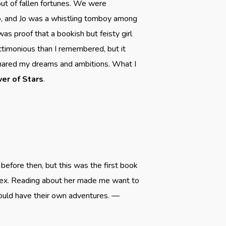
 out of fallen fortunes. We were
co, and Jo was a whistling tomboy among
was proof that a bookish but feisty girl
ctimonious than I remembered, but it
shared my dreams and ambitions. What I
ver of Stars
.
 before then, but this was the first book
plex. Reading about her made me want to
ould have their own adventures. —