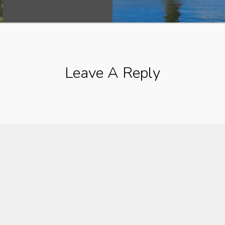
Leave A Reply