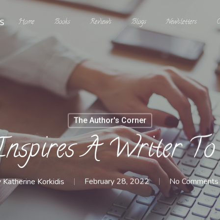
Home
Books
Reviews
Blogs
Newsletters
C
The Author's Corner
nspires A Writer To
y
Katherine Korkidis
February 28, 2022
No Comments