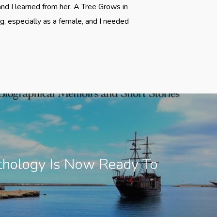
 and I learned from her. A Tree Grows in
, especially as a female, and I needed
thology Is Now Ready To