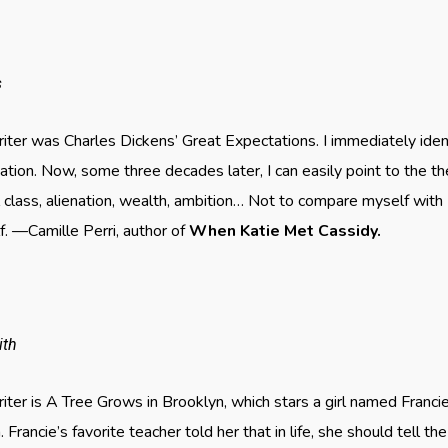
s
er was Charles Dickens’ Great Expectations. I immediately ident
tation. Now, some three decades later, I can easily point to the 
 class, alienation, wealth, ambition… Not to compare myself with
f. —Camille Perri, author of
When Katie Met Cassidy.
ith
ter is A Tree Grows in Brooklyn, which stars a girl named Franc
 Francie’s favorite teacher told her that in life, she should tell t