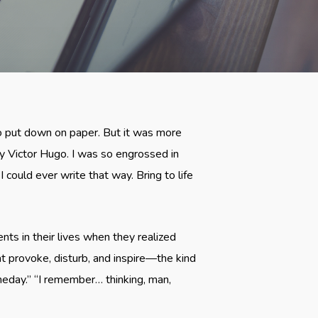
to put down on paper. But it was more
by Victor Hugo. I was so engrossed in
I could ever write that way. Bring to life
ts in their lives when they realized
 provoke, disturb, and inspire—the kind
meday.” “I remember… thinking, man,