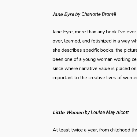
Jane Eyre
by Charlotte Brontë
Jane Eyre, more than any book I’ve eve
over, learned, and fetishized in a way w
she describes specific books, the pictu
been one of a young woman working ceas
since where narrative value is placed on
important to the creative lives of women
Little Women
by Louise May Alcott
At least twice a year, from childhood t