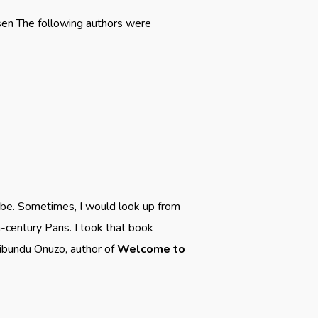
rsen The following authors were
be. Sometimes, I would look up from
-century Paris. I took that book
ibundu Onuzo, author of
Welcome to