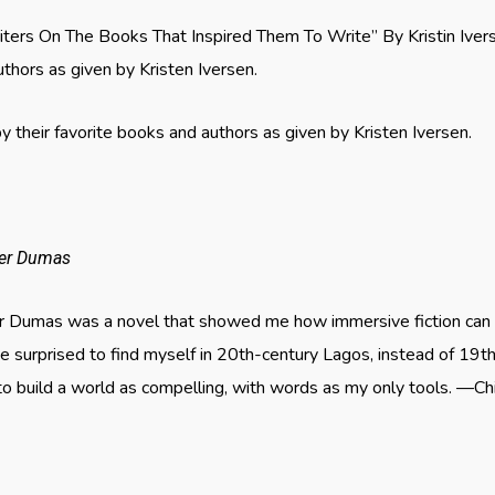
riters On The Books That Inspired Them To Write” By Kristin Ive
uthors as given by Kristen Iversen.
 their favorite books and authors as given by Kristen Iversen.
der Dumas
r Dumas was a novel that showed me how immersive fiction can 
 surprised to find myself in 20th-century Lagos, instead of 19th
 build a world as compelling, with words as my only tools. —Ch