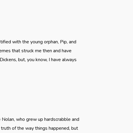
ified with the young orphan, Pip, and
themes that struck me then and have
 Dickens, but, you know, I have always
ie Nolan, who grew up hardscrabble and
he truth of the way things happened, but