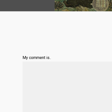
My comment is..