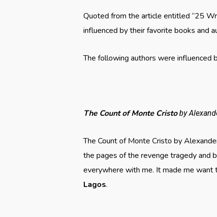
Quoted from the article entitled “25 W
influenced by their favorite books and a
The following authors were influenced by
The Count of Monte Cristo
by Alexan
The Count of Monte Cristo by Alexande
the pages of the revenge tragedy and be
everywhere with me. It made me want to
Lagos
.