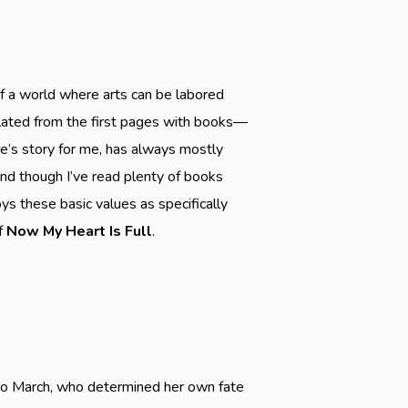
f a world where arts can be labored
opulated from the first pages with books—
ne’s story for me, has always mostly
nd though I’ve read plenty of books
ys these basic values as specifically
of
Now My Heart Is Full
.
r Jo March, who determined her own fate