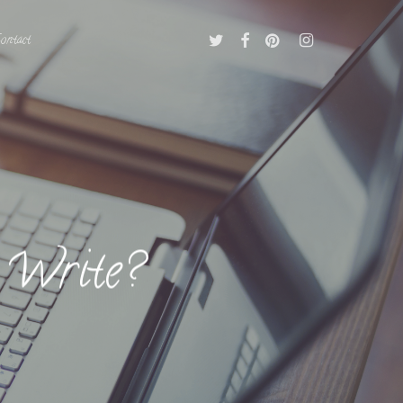
Twitter
Facebook
Pinterest
Instagram
ontact
 Write?