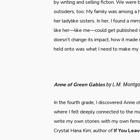
by writing and selling fiction. We were b
outsiders, too: My family was among a 
her ladylike sisters. In her, I found a m
like her—like me—could get published s
doesn’t change its impact, how it made
held onto was what I need to make my 
Anne of Green Gables
by L.M. Montg
In the fourth grade, I discovered Anne o
where I felt deeply connected to the m
write my own stories with my own fema
Crystal Hana Kim, author of
If You Lea