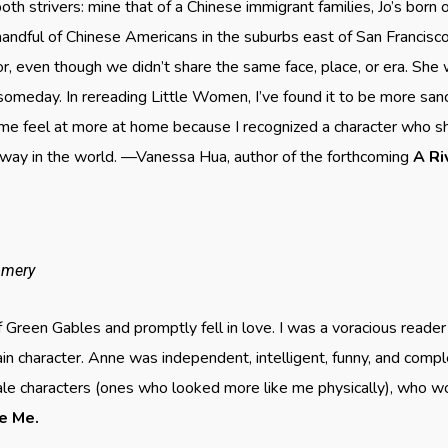
oth strivers: mine that of a Chinese immigrant families, Jo’s born
handful of Chinese Americans in the suburbs east of San Francis
irror, even though we didn’t share the same face, place, or era. She 
omeday. In rereading Little Women, I’ve found it to be more san
 me feel at more at home because I recognized a character who 
way in the world. —Vanessa Hua, author of the forthcoming
A
Ri
omery
f Green Gables and promptly fell in love. I was a voracious reader
ain character. Anne was independent, intelligent, funny, and com
le characters (ones who looked more like me physically), who w
ve Me.