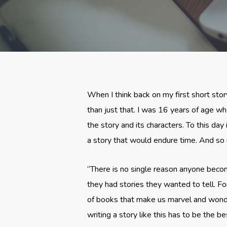
When I think back on my first short sto
than just that. I was 16 years of age wh
the story and its characters. To this day 
a story that would endure time. And so 
“There is no single reason anyone become
they had stories they wanted to tell. 
of books that make us marvel and wonder
writing a story like this has to be the be