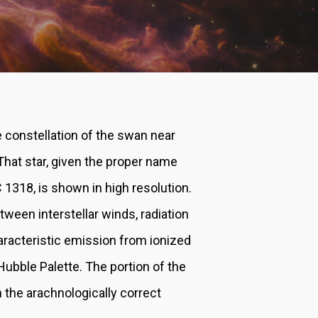
 constellation of the swan near
 That star, given the proper name
C 1318, is shown in high resolution.
tween interstellar winds, radiation
aracteristic emission from ionized
ubble Palette. The portion of the
n the arachnologically correct