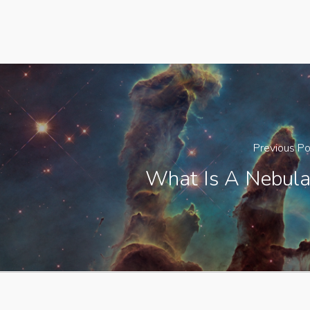
Previous Po
What Is A Nebula