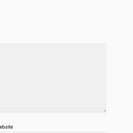
ebsite