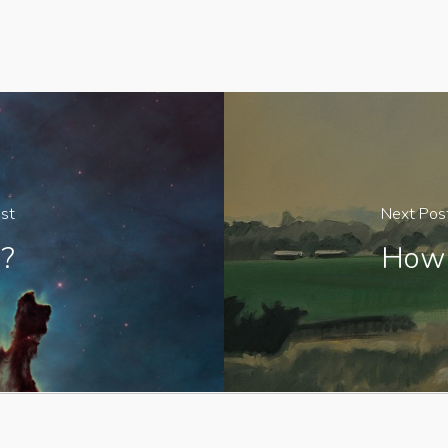
st
Next Pos
?
How 