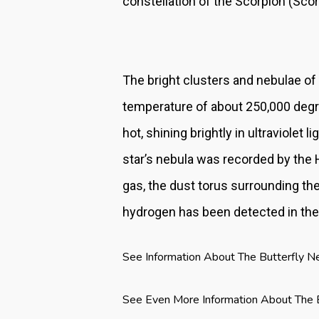
constellation of the Scorpion (Scor
The bright clusters and nebulae of
temperature of about 250,000 degre
hot, shining brightly in ultraviolet
star’s nebula was recorded by the 
gas, the dust torus surrounding the 
hydrogen has been detected in the
See Information About The Butterfly N
See Even More Information About The 