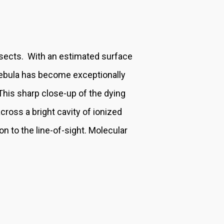
insects. With an estimated surface
 nebula has become exceptionally
. This sharp close-up of the dying
ross a bright cavity of ionized
on to the line-of-sight. Molecular