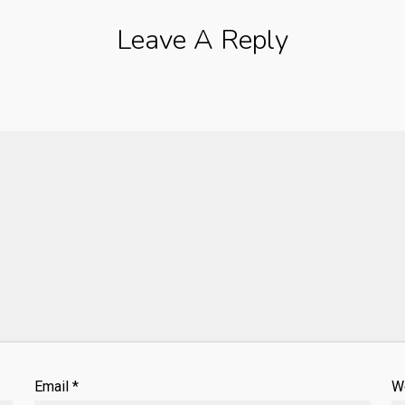
Leave A Reply
Email
*
W