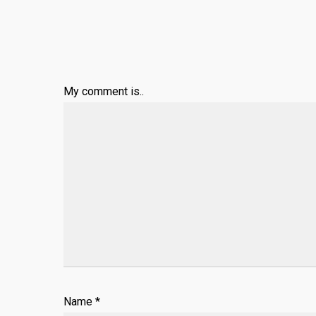
My comment is..
Name
*