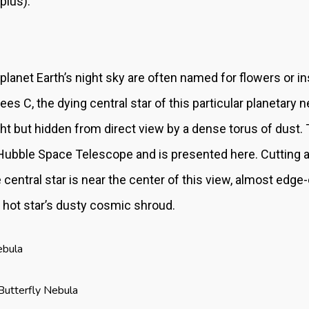
pius).
 planet Earth’s night sky are often named for flowers or 
es C, the dying central star of this particular planetary
 light but hidden from direct view by a dense torus of dust
Hubble Space Telescope and is presented here. Cutting ac
central star is near the center of this view, almost edge-
 hot star’s dusty cosmic shroud.
ebula
Butterfly Nebula