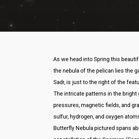
As we head into Spring this beauti
the nebula of the pelican lies the 
Sadr, is just to the right of the fe
The intricate patterns in the brigh
pressures, magnetic fields, and gr
sulfur, hydrogen, and oxygen atoms
Butterfly Nebula pictured spans abo