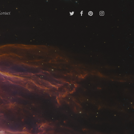
Twitter
Facebook
Pinterest
Instagram
ontact