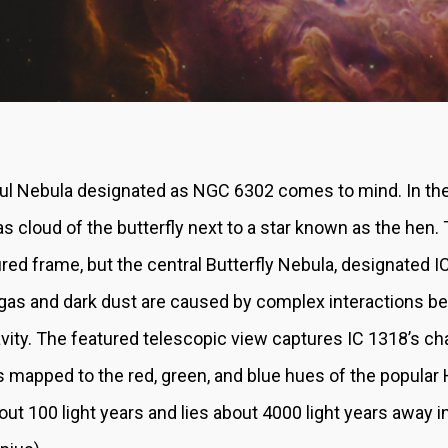
ful Nebula designated as NGC 6302 comes to mind. In the
gas cloud of the butterfly next to a star known as the hen.
atured frame, but the central Butterfly Nebula, designated I
t gas and dark dust are caused by complex interactions be
avity. The featured telescopic view captures IC 1318’s ch
 mapped to the red, green, and blue hues of the popular H
ut 100 light years and lies about 4000 light years away i