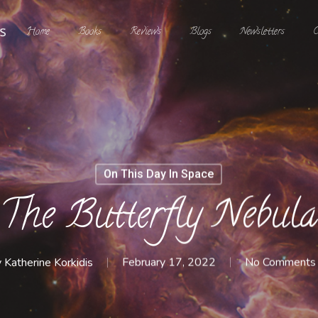
Home
Books
Reviews
Blogs
Newsletters
C
On This Day In Space
The Butterfly Nebula
y
Katherine Korkidis
February 17, 2022
No Comments