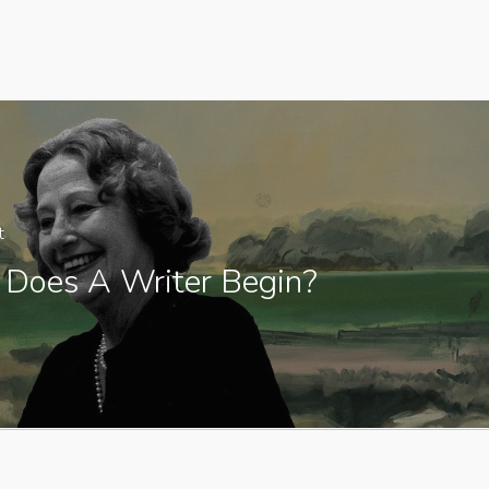
t
Does A Writer Begin?