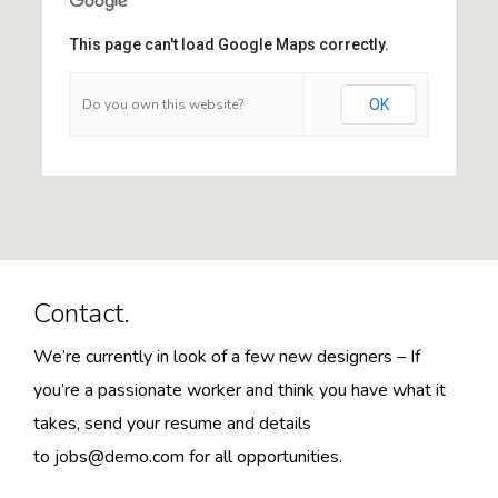
This page can't load Google Maps correctly.
Do you own this website?
OK
Contact.
We’re currently in look of a few new designers – If
you’re a passionate worker and think you have what it
takes, send your resume and details
to
jobs@demo.com
for all opportunities.