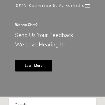
Menu
Skip
to
main
content
Wanna Chat?
Send Us Your Feedback
We Love Hearing It!
Learn More