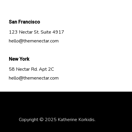
San Francisco
123 Nectar St. Suite 4917
hello@themenectar.com
New York
58 Nectar Rd. Apt 2C
hello@themenectar.com
Copyright © 2025 Katherine Korkidis.