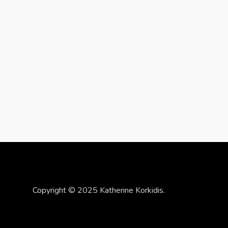
Copyright © 2025 Katherine Korkidis.